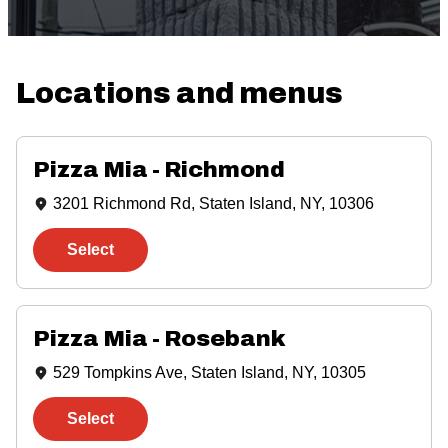
Locations and menus
showing
3
results
Pizza Mia - Richmond
3201 Richmond Rd, Staten Island, NY, 10306
Select
Pizza Mia - Rosebank
529 Tompkins Ave, Staten Island, NY, 10305
Select