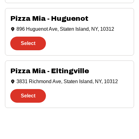
Pizza Mia - Huguenot
896 Huguenot Ave, Staten Island, NY, 10312
Select
Pizza Mia - Eltingville
3831 Richmond Ave, Staten Island, NY, 10312
Select