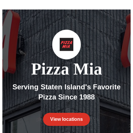
Pizza Mia
Serving Staten Island's Favorite
Pizza Since 1988
View locations